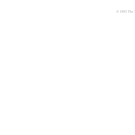
© 1993 The Ta