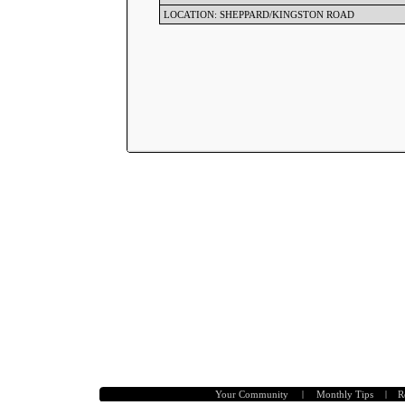
LOCATION: SHEPPARD/KINGSTON ROAD
Your Community
|
Monthly Tips
|
R