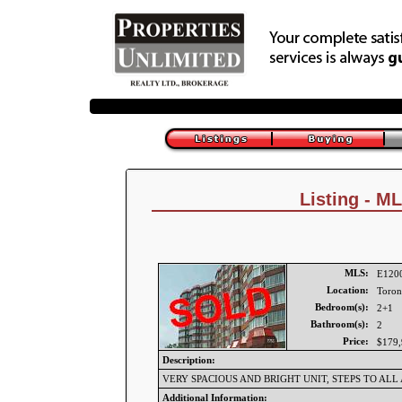
Listing - M
MLS:
E120
Location:
Toron
Bedroom(s):
2+1
Bathroom(s):
2
Price:
$179,
Description:
VERY SPACIOUS AND BRIGHT UNIT, STEPS TO ALL
Additional Information: